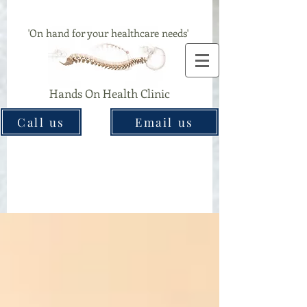
Chiropractor & Acupuncture Clinic In Great Barr
'On hand for your healthcare needs'
Hands On Health Clinic
Call us
Email us