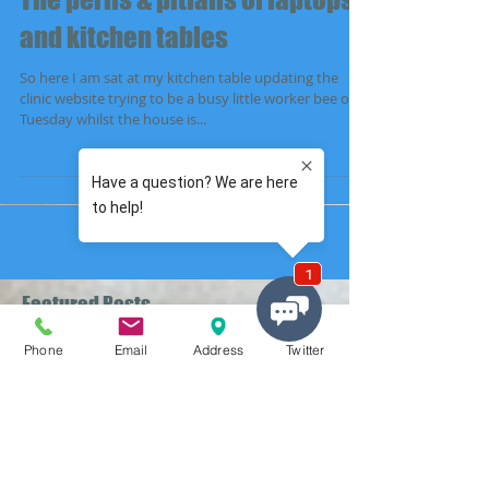
The perils & pitfalls of laptops
and kitchen tables
So here I am sat at my kitchen table updating the
clinic website trying to be a busy little worker bee on a
Tuesday whilst the house is...
Featured Posts
Phone
Email
Address
Twitter