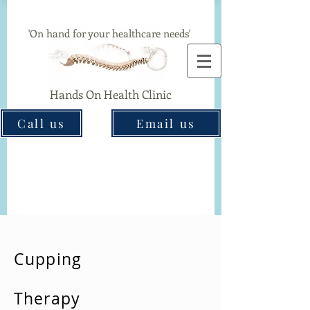
Chiropractor & Acupuncture Clinic In Great Barr
'On hand for your healthcare needs'
Hands On Health Clinic
Call us
Email us
Cupping
Therapy