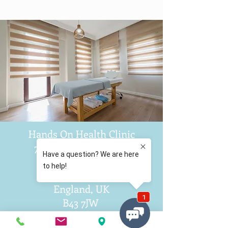
Hands On Health Clinic
71 Collingwood Drive
Great Barr
Birmingham
England, UK
B43 7JW