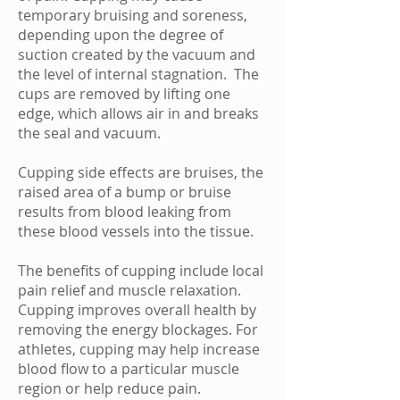
temporary
bruising
and soreness,
depending upon the degree of
suction created by the vacuum and
the level of internal stagnation. The
cups are removed by lifting one
edge, which allows air in and breaks
the seal and vacuum.
Cupping side effects are bruises, the
raised area of a bump or bruise
results from blood leaking from
these blood vessels into the tissue.
The benefits of cupping include local
pain relief and muscle relaxation.
Cupping improves overall health by
removing the energy blockages. For
athletes, cupping may help increase
blood flow to a particular muscle
region or help reduce pain.