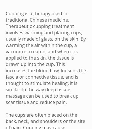
Cupping is a therapy used in
traditional Chinese medicine.
Therapeutic cupping treatment
involves warming and placing cups,
usually made of glass, on the skin. By
warming the air within the cup, a
vacuum is created, and when it is
applied to the skin, the tissue is
drawn up into the cup. This
increases the blood flow, loosens the
fascia or connective tissue, and is
thought to stimulate healing. It is
similar to the way deep tissue
massage
can be used to break up
scar tissue
and reduce
pain
.
The cups are often placed on the
back, neck, and shoulders or the site
of
pain
. Cupping may cause