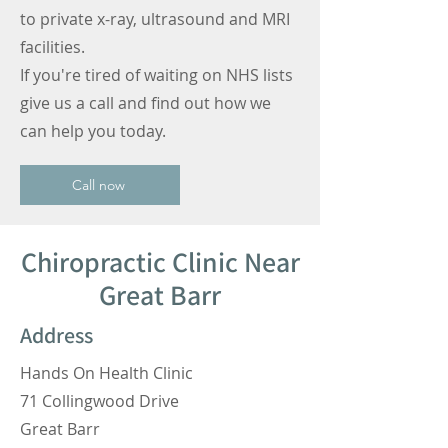
to private x-ray, ultrasound and MRI
facilities.
If you're tired of waiting on NHS lists
give us a call and find out how we
can help you today.
Call now
Chiropractic Clinic Near
Great Barr
Address
Hands On Health Clinic
71 Collingwood Drive
Great Barr