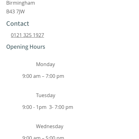
Birmingham
B43 7JW
Contact
0121 325 1927
Opening Hours
Monday
9:00 am – 7:00 pm
Tuesday
9:00 - 1pm 3- 7:00 pm
Wednesday
9:00 am – 5:00 pm