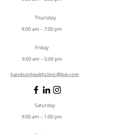
Thursday
9:00 am – 7:00 pm
Friday
9:00 am – 5:00 pm
handsonhealthclinic@live.com
Saturday
9:00 am – 1:00 pm