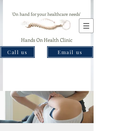
Chiropractor & Acupuncture Clinic In Great Barr
'On hand for your healthcare needs'
Hands On Health Clinic
Call us
Email us