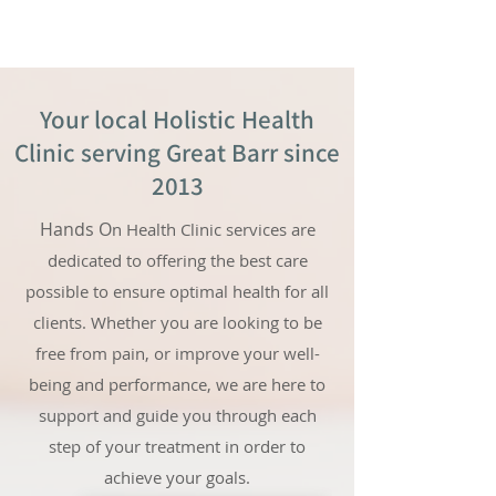
Your local Holistic Health
Clinic serving Great Barr since
2013
Hands O
n Health Clinic services are
dedicated to offering the best care
possible to ensure optimal health for all
clients. Whether you are looking to be
free from pain, or improve your well-
being and performance, we are here to
support and guide you through each
step of your treatment in order to
achieve your goals.