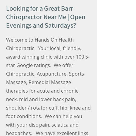
Looking for a Great Barr
Chiropractor Near Me | Open
Evenings and Saturdays?
Welcome to Hands On Health
Chiropractic. Your local, friendly,
award winning clinic with over 100 5-
star Google ratings. We offer
Chiropractic, Acupuncture, Sports
Massage, Remedial Massage
therapies for acute and chronic
neck, mid and lower back pain,
shoulder / rotator cuff, hip, knee and
foot conditions. We can help you
with your disc pain, sciatica and
headaches. We have excellent links