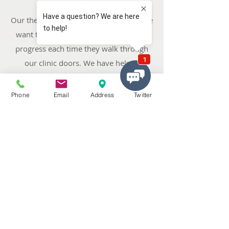
Our therapists are results-driven and we
want to ensure that all of our patients
progress each time they walk through
our clinic doors. We have helped
thousands of patients from our local
area and across
the West Midlands
Phone
Email
Address
Twitter
including Newton,
Hamstead
,
Handsworth
,
Perry Barr
, Tower Hill,
Queslett, Old Oscott, Pheasey, and
.
Streetly
Our Services Great