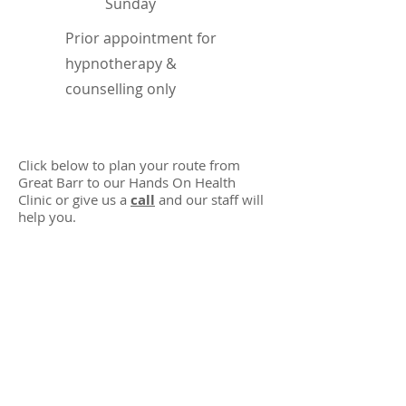
​Sunday
Prior appointment for
hypnotherapy &
counselling only
Click below to plan your route from
Great Barr to our Hands On Health
Clinic or give us a
call
and our staff will
help you.